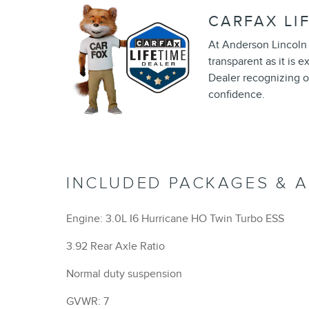
CARFAX LI
At Anderson Lincoln 
transparent as it is 
Dealer recognizing o
confidence.
INCLUDED PACKAGES & 
Engine: 3.0L I6 Hurricane HO Twin Turbo ESS
3.92 Rear Axle Ratio
Normal duty suspension
GVWR: 7