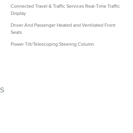
Connected Travel & Traffic Services Real-Time Traffic
Display
Driver And Passenger Heated and Ventilated Front
Seats
Power Tilt/Telescoping Steering Column
NS