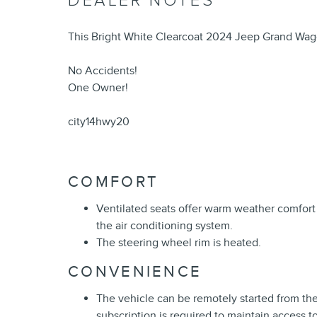
DEALER NOTES
This Bright White Clearcoat 2024 Jeep Grand Wago
No Accidents!
One Owner!
city14hwy20
COMFORT
Ventilated seats offer warm weather comfort
the air conditioning system.
The steering wheel rim is heated.
CONVENIENCE
The vehicle can be remotely started from th
subscription is required to maintain access t