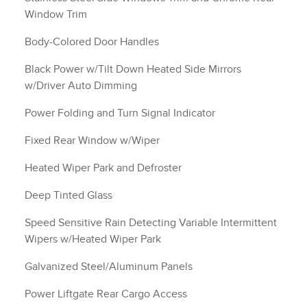
Window Trim
Body-Colored Door Handles
Black Power w/Tilt Down Heated Side Mirrors
w/Driver Auto Dimming
Power Folding and Turn Signal Indicator
Fixed Rear Window w/Wiper
Heated Wiper Park and Defroster
Deep Tinted Glass
Speed Sensitive Rain Detecting Variable Intermittent
Wipers w/Heated Wiper Park
Galvanized Steel/Aluminum Panels
Power Liftgate Rear Cargo Access