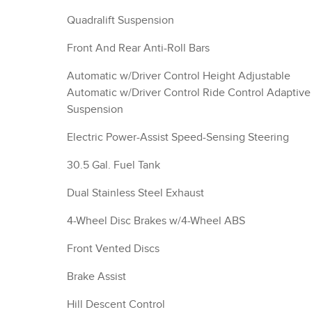
Quadralift Suspension
Front And Rear Anti-Roll Bars
Automatic w/Driver Control Height Adjustable
Automatic w/Driver Control Ride Control Adaptive
Suspension
Electric Power-Assist Speed-Sensing Steering
30.5 Gal. Fuel Tank
Dual Stainless Steel Exhaust
4-Wheel Disc Brakes w/4-Wheel ABS
Front Vented Discs
Brake Assist
Hill Descent Control