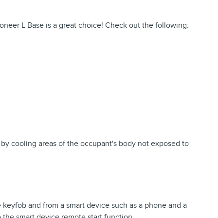
neer L Base is a great choice! Check out the following:
 by cooling areas of the occupant's body not exposed to
e keyfob and from a smart device such as a phone and a
o the smart device remote start function.