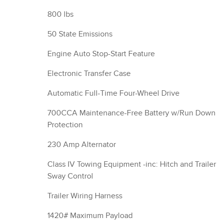
800 lbs
50 State Emissions
Engine Auto Stop-Start Feature
Electronic Transfer Case
Automatic Full-Time Four-Wheel Drive
700CCA Maintenance-Free Battery w/Run Down
Protection
230 Amp Alternator
Class IV Towing Equipment -inc: Hitch and Trailer
Sway Control
Trailer Wiring Harness
1420# Maximum Payload