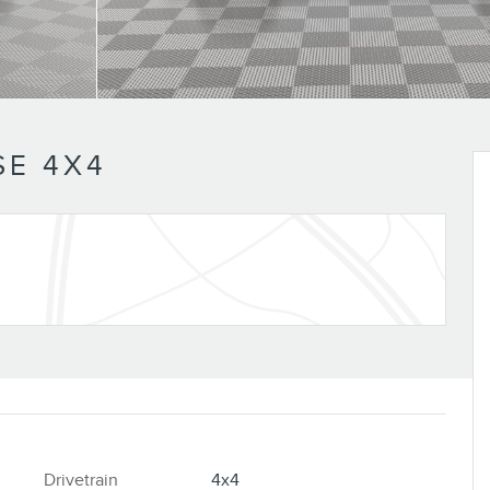
E 4X4
Drivetrain
4x4