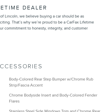
FETIME DEALER
of Lincoln, we believe buying a car should be as
exciting. That’s why we’re proud to be a CarFax Lifetime
ur commitment to honesty, integrity, and customer
ACCESSORIES
Body-Colored Rear Step Bumper w/Chrome Rub
Strip/Fascia Accent
Chrome Bodyside Insert and Body-Colored Fender
Flares
Stainless Steel Side Windows Trim and Chrome Rear