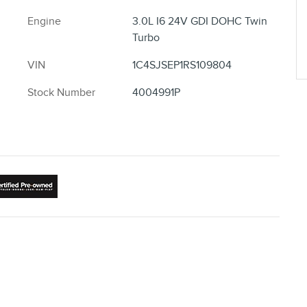
Engine
3.0L I6 24V GDI DOHC Twin
Turbo
VIN
1C4SJSEP1RS109804
Stock Number
4004991P