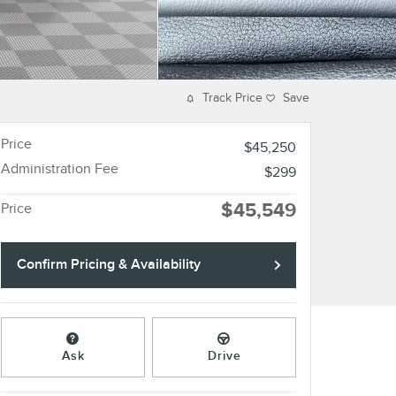
Track Price
Save
Price
$45,250
Administration Fee
$299
$45,549
Price
Confirm Pricing & Availability
Ask
Drive