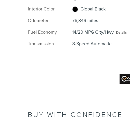
Interior Color
Global Black
Odometer
76,349 miles
Fuel Economy
14/20 MPG City/Hwy
Details
Transmission
8-Speed Automatic
BUY WITH CONFIDENCE