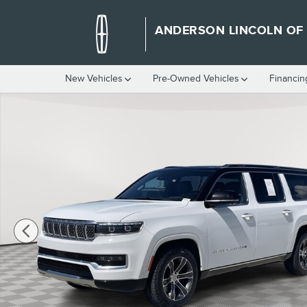
Skip to main content
ANDERSON LINCOLN OF
New Vehicles
Pre-Owned Vehicles
Financin
Certified 2024 Jeep Grand Wagoneer Base SUV Photo 1 of 45