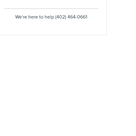
We're here to help
(402) 464-0661