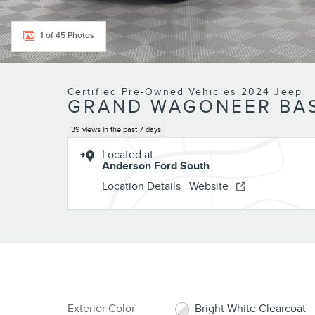
1 of 45 Photos
Certified Pre-Owned Vehicles 2024 Jeep
GRAND WAGONEER BAS
39 views in the past 7 days
Located at
Anderson Ford South
Location Details
Website
Exterior Color
Bright White Clearcoat