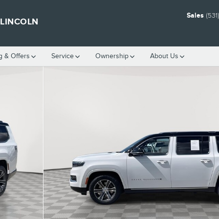
Sales
(531
 LINCOLN
g & Offers
Service
Ownership
About Us