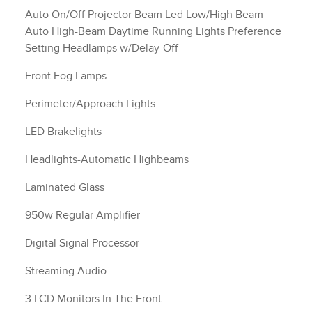
Auto On/Off Projector Beam Led Low/High Beam
Auto High-Beam Daytime Running Lights Preference
Setting Headlamps w/Delay-Off
Front Fog Lamps
Perimeter/Approach Lights
LED Brakelights
Headlights-Automatic Highbeams
Laminated Glass
950w Regular Amplifier
Digital Signal Processor
Streaming Audio
3 LCD Monitors In The Front