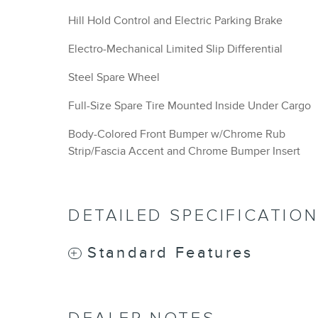
Hill Hold Control and Electric Parking Brake
Electro-Mechanical Limited Slip Differential
Steel Spare Wheel
Full-Size Spare Tire Mounted Inside Under Cargo
Body-Colored Front Bumper w/Chrome Rub
Strip/Fascia Accent and Chrome Bumper Insert
DETAILED SPECIFICATIO
Standard Features