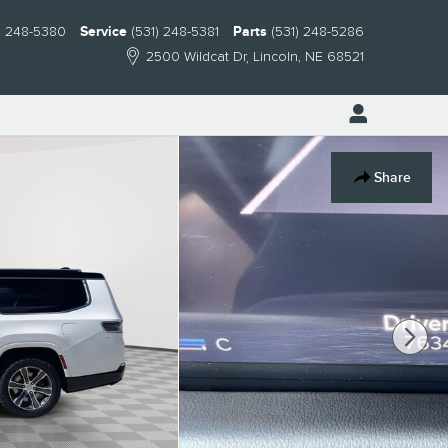
) 248-5380
Service
(531) 248-5381
Parts
(531) 248-5286
2500 Wildcat Dr
Lincoln
,
NE
68521
Share