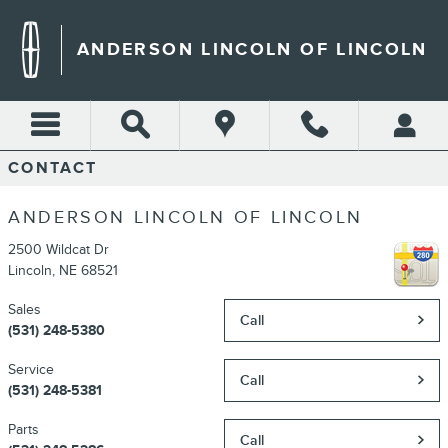
Skip to main content
ANDERSON LINCOLN OF LINCOLN
CONTACT
ANDERSON LINCOLN OF LINCOLN
2500 Wildcat Dr
Lincoln
,
NE
68521
Sales
Call
(531) 248-5380
Service
Call
(531) 248-5381
Parts
Call