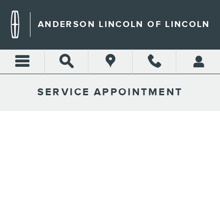
Skip to main content
ANDERSON LINCOLN OF LINCOLN
SERVICE APPOINTMENT