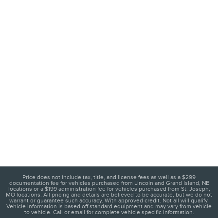
Price does not include tax, title, and license fees as well as a $299
documentation fee for vehicles purchased from Lincoln and Grand Island, NE
locations or a $199 administration fee for vehicles purchased from St. Joseph,
MO locations. All pricing and details are believed to be accurate, but we do not
warrant or guarantee such accuracy. With approved credit. Not all will qualify.
Vehicle information is based off standard equipment and may vary from vehicle
to vehicle. Call or email for complete vehicle specific information.