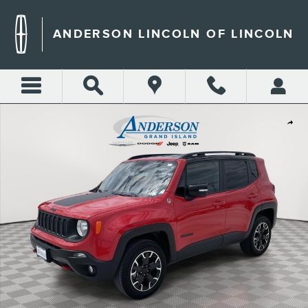
Skip to main content
ANDERSON LINCOLN OF LINCOLN
Used 2023 Jeep Renegade Trailhawk SUV Photo 1 of 22
Shar