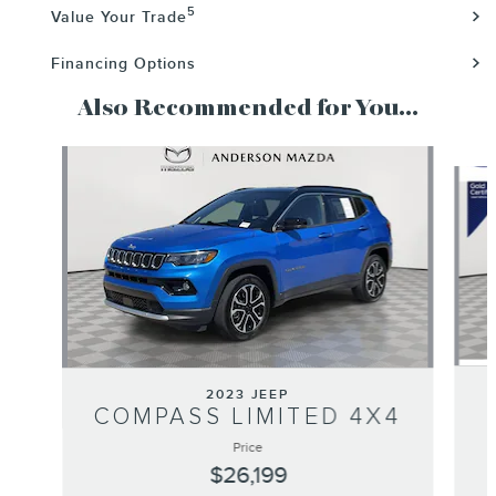
5
Value Your Trade
Financing Options
Also Recommended for You...
Slide 1 of 6
2023 JEEP
COMPASS LIMITED 4X4
Price
$26,199