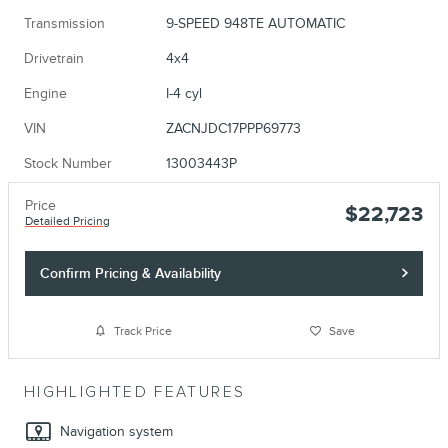
Transmission
9-SPEED 948TE AUTOMATIC
Drivetrain
4x4
Engine
I-4 cyl
VIN
ZACNJDC17PPP69773
Stock Number
13003443P
Price
$22,723
Detailed Pricing
Confirm Pricing & Availability
Track Price
Save
HIGHLIGHTED FEATURES
Navigation system