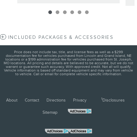
INCLUDED PACKAGES & ACCESSORIES
Price does not include tax, title, and license fees as well as a $299
documentation fee for vehicles purchased from Lincoln and Grand Island, NE
locations or a $199 administration fee for vehicles purchased from St. Joseph,
MO locations. All pricing and details are believed to be accurate, but we do not
warrant or guarantee such accuracy. With approved credit. Not all will qualify.
Vehicle information is based off standard equipment and may vary from vehicle
to vehicle. Call or email for complete vehicle specific information.
1
About
Contact
Directions
Privacy
Disclosures
Sitemap