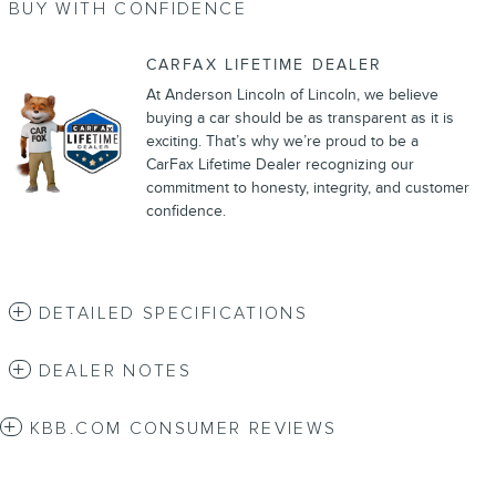
BUY WITH CONFIDENCE
CARFAX LIFETIME DEALER
At Anderson Lincoln of Lincoln, we believe
buying a car should be as transparent as it is
exciting. That’s why we’re proud to be a
CarFax Lifetime Dealer recognizing our
commitment to honesty, integrity, and customer
confidence.
DETAILED SPECIFICATIONS
DEALER NOTES
KBB.COM CONSUMER REVIEWS