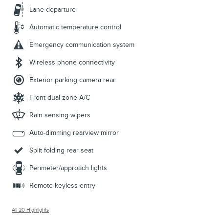
Lane departure
Automatic temperature control
Emergency communication system
Wireless phone connectivity
Exterior parking camera rear
Front dual zone A/C
Rain sensing wipers
Auto-dimming rearview mirror
Split folding rear seat
Perimeter/approach lights
Remote keyless entry
All 20 Highlights