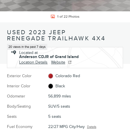
1 of 22 Photos
USED 2023 JEEP
RENEGADE TRAILHAWK 4X4
20 views in the past 7 days
Located at
Anderson CDJR of Grand Island
Location Details
Website
Exterior Color
Colorado Red
Interior Color
Black
Odometer
56,899 miles
Body/Seating
SUV/5 seats
Seats
5 seats
Fuel Economy
22/27 MPG City/Hwy
Details