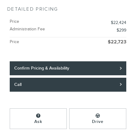
DETAILED PRICING
Price
$22,424
Administration Fee
$299
Price
$22,723
Confirm Pricing & Availability
Call
Ask
Drive