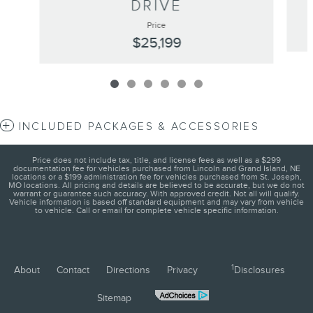
DRIVE
Price
$25,199
INCLUDED PACKAGES & ACCESSORIES
Price does not include tax, title, and license fees as well as a $299
documentation fee for vehicles purchased from Lincoln and Grand Island, NE
locations or a $199 administration fee for vehicles purchased from St. Joseph,
MO locations. All pricing and details are believed to be accurate, but we do not
warrant or guarantee such accuracy. With approved credit. Not all will qualify.
Vehicle information is based off standard equipment and may vary from vehicle
to vehicle. Call or email for complete vehicle specific information.
1
About
Contact
Directions
Privacy
Disclosures
Sitemap