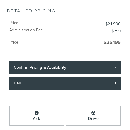
DETAILED PRICING
Price
$24,900
Administration Fee
$299
Price
$25,199
Confirm Pricing & Availability
Call
Ask
Drive