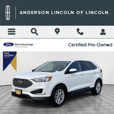
Skip to main content
ANDERSON LINCOLN OF LINCOLN
Certified 2024 Ford Edge SEL SUV Photo 1 of 36
Shar