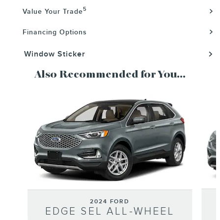
5
Value Your Trade
Financing Options
Window Sticker
Also Recommended for You...
Slide 1 of 6
2024 FORD
EDGE SEL ALL-WHEEL