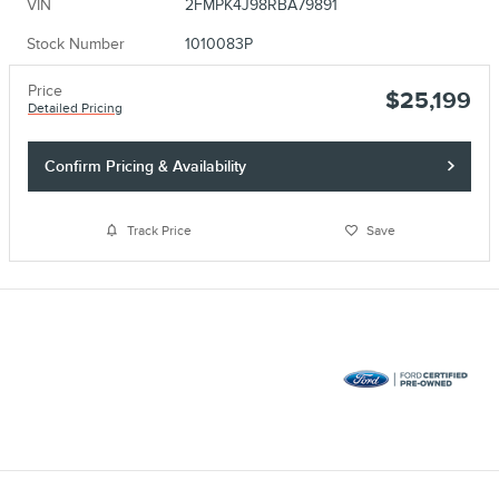
VIN
2FMPK4J98RBA79891
Stock Number
1010083P
Price
$25,199
Detailed Pricing
Confirm Pricing & Availability
Track Price
Save