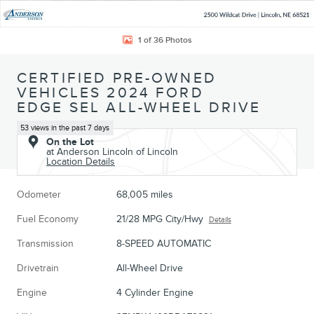
1 of 36 Photos
CERTIFIED PRE-OWNED
VEHICLES 2024 FORD
EDGE SEL ALL-WHEEL DRIVE
53 views in the past 7 days
On the Lot
at Anderson Lincoln of Lincoln
Location Details
Odometer
68,005 miles
Fuel Economy
21/28 MPG City/Hwy
Details
Transmission
8-SPEED AUTOMATIC
Drivetrain
All-Wheel Drive
Engine
4 Cylinder Engine