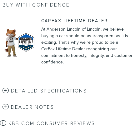
BUY WITH CONFIDENCE
CARFAX LIFETIME DEALER
At Anderson Lincoln of Lincoln, we believe
buying a car should be as transparent as it is
exciting. That’s why we’re proud to be a
CarFax Lifetime Dealer recognizing our
commitment to honesty, integrity, and customer
confidence.
DETAILED SPECIFICATIONS
DEALER NOTES
KBB.COM CONSUMER REVIEWS