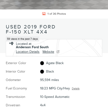
1 of 36 Photos
USED 2019 FORD
F-150 XLT 4X4
59 views in the past 7 days
Located at
Anderson Ford South
Location Details
Website
Exterior Color
Agate Black
Interior Color
Black
Odometer
95,594 miles
Fuel Economy
18/23 MPG City/Hwy
Details
Transmission
10-Speed Automatic
Drivetrain
4x4