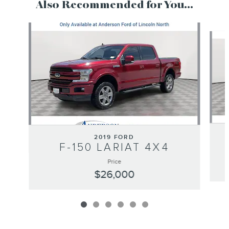
Also Recommended for You...
Slide 1 of 6
2019 FORD
F-150 LARIAT 4X4
Price
$26,000