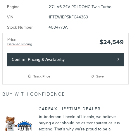
Engine
2.7L V6 24V PDI DOHC Twin Turbo
VIN
1FTEW1EP5KFC44369
Stock Number
4004773A
Price
$24,549
Detailed Pricing
Confirm Pricing & Availability
Track Price
Save
BUY WITH CONFIDENCE
CARFAX LIFETIME DEALER
At Anderson Lincoln of Lincoln, we believe
buying a car should be as transparent as it is
exciting. That’s why we’re proud to be a