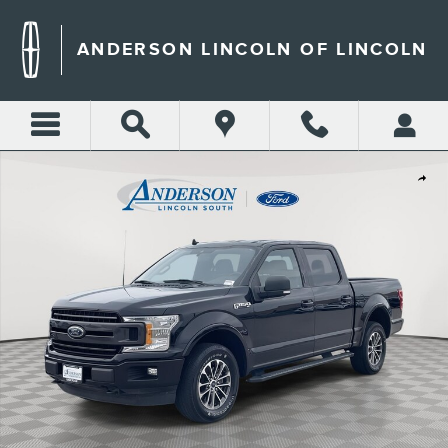
Skip to main content
ANDERSON LINCOLN OF LINCOLN
Used 2019 Ford F-150 XLT Crew Cab Short Bed Truck Photo 1 of 36
Shar