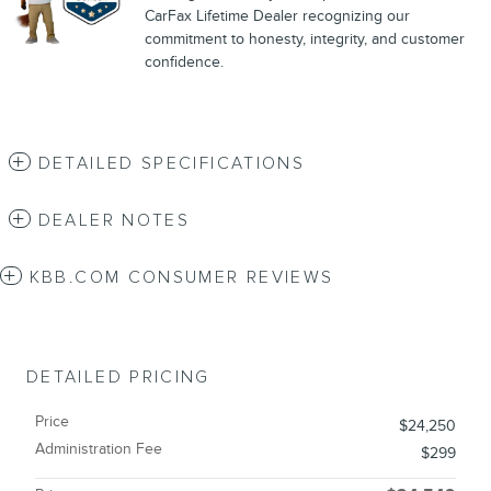
CarFax Lifetime Dealer recognizing our
commitment to honesty, integrity, and customer
confidence.
DETAILED SPECIFICATIONS
DEALER NOTES
KBB.COM CONSUMER REVIEWS
DETAILED PRICING
Price
$24,250
Administration Fee
$299