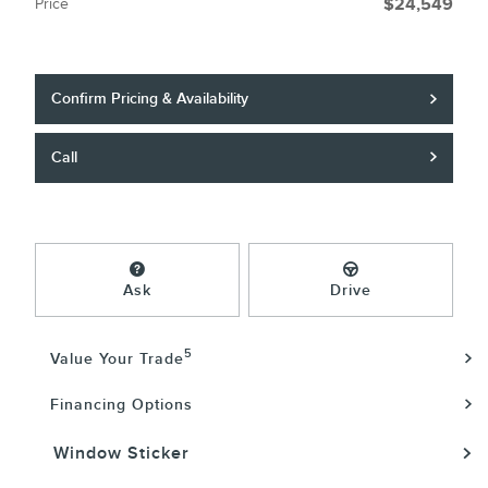
Price
$24,549
Confirm Pricing & Availability
Call
Ask
Drive
5
Value Your Trade
Financing Options
Window Sticker