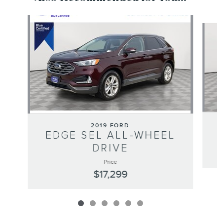
Slide 1 of 6
2019 FORD
EDGE SEL ALL-WHEEL
DRIVE
Price
$17,299