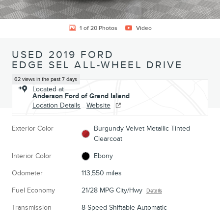
1 of 20 Photos
Video
USED 2019 FORD
EDGE SEL ALL-WHEEL DRIVE
62 views in the past 7 days
Located at
Anderson Ford of Grand Island
Location Details
Website
Exterior Color
Burgundy Velvet Metallic Tinted
Clearcoat
Interior Color
Ebony
Odometer
113,550 miles
Fuel Economy
21/28 MPG City/Hwy
Details
Transmission
8-Speed Shiftable Automatic