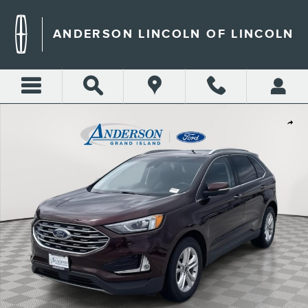
Skip to main content
ANDERSON LINCOLN OF LINCOLN
Used 2019 Ford Edge SEL SUV Photo 1 of 20
Shar