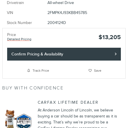
Drivetrain
All-wheel Drive
VIN
2FMPK4J93KBB45785
Stock Number
2004124D
Price
$13,205
Detailed Pricing
Confirm Pricing & Availability
Track Price
Save
BUY WITH CONFIDENCE
CARFAX LIFETIME DEALER
At Anderson Lincoln of Lincoln, we believe
buying a car should be as transparent as it is
exciting. That’s why we’re proud to be a