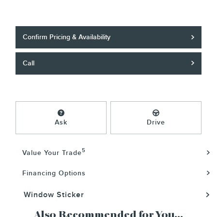
Confirm Pricing & Availability
Call
Ask
Drive
5
Value Your Trade
Financing Options
Window Sticker
Also Recommended for You...