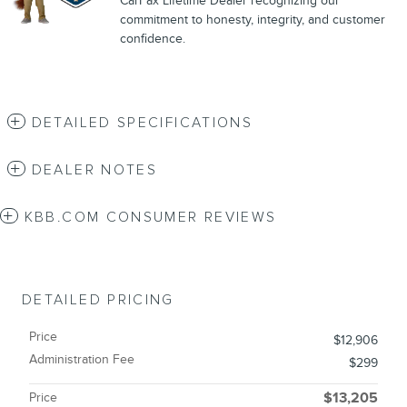
CarFax Lifetime Dealer recognizing our
commitment to honesty, integrity, and customer
confidence.
DETAILED SPECIFICATIONS
DEALER NOTES
KBB.COM CONSUMER REVIEWS
DETAILED PRICING
Price
$12,906
Administration Fee
$299
Price
$13,205