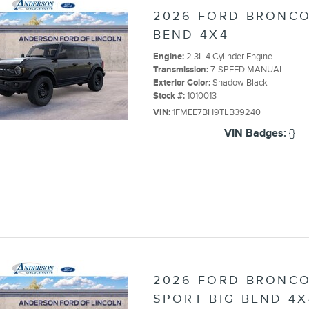
2026 FORD BRONCO
BEND 4X4
Engine:
2.3L 4 Cylinder Engine
Transmission:
7-SPEED MANUAL
Exterior Color:
Shadow Black
Stock #:
1010013
VIN:
1FMEE7BH9TLB39240
VIN Badges:
{}
2026 FORD BRONC
SPORT BIG BEND 4X