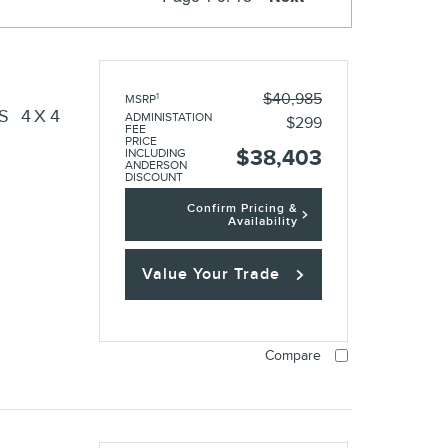
O
$40,985
1
MSRP
S 4X4
ADMINISTATION
$299
FEE
PRICE
$38,403
INCLUDING
ANDERSON
DISCOUNT
Confirm Pricing &
Availability
Value Your Trade
Compare