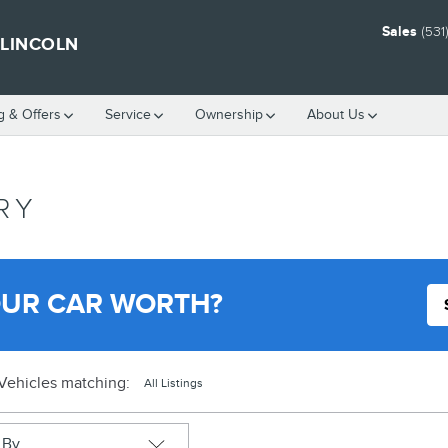
Sales
(531
 LINCOLN
g & Offers
Service
Ownership
About Us
RY
OUR CAR WORTH?
Vehicles matching
:
All Listings