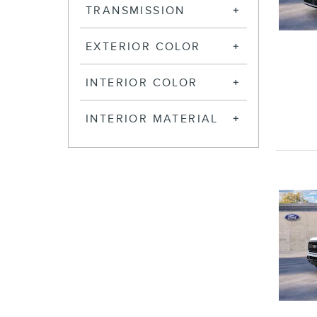
TRANSMISSION
EXTERIOR COLOR
INTERIOR COLOR
INTERIOR MATERIAL