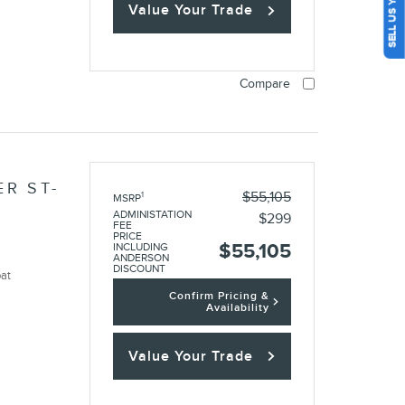
SELL US YOUR CAR
Value Your Trade
Compare
R ST-
$55,105
1
MSRP
ADMINISTATION
$299
FEE
PRICE
$55,105
INCLUDING
ANDERSON
DISCOUNT
oat
Confirm Pricing &
Availability
Value Your Trade