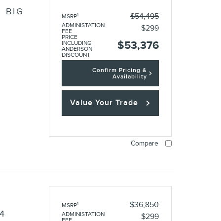
 BIG
$54,495
1
MSRP
ADMINISTATION
$299
FEE
PRICE
$53,376
INCLUDING
ANDERSON
DISCOUNT
Confirm Pricing &
Availability
Value Your Trade
Compare
O
$36,850
1
MSRP
4
ADMINISTATION
$299
FEE