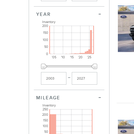
YEAR
Inventory
200
150
100
50
0
'05
'10
'15
'20
'25
–
MILEAGE
Inventory
250
200
150
100
50