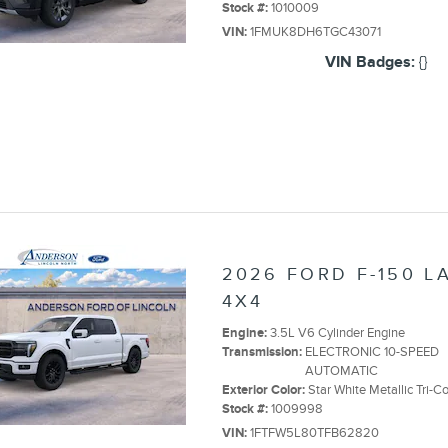
Stock #:
1010009
VIN:
1FMUK8DH6TGC43071
VIN Badges:
{}
2026 FORD F-150 L
4X4
Engine:
3.5L V6 Cylinder Engine
Transmission:
ELECTRONIC 10-SPEED
AUTOMATIC
Exterior Color:
Star White Metallic Tri-C
Stock #:
1009998
VIN:
1FTFW5L80TFB62820