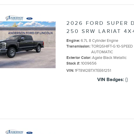
2026 FORD SUPER D
250 SRW LARIAT 4X
Engine:
6.7L 8 Cylinder Engine
Transmission:
TORQSHIFT-G 10-SPEED
AUTOMATIC
Exterior Color:
Agate Black Metallic
Stock #:
1009656
VIN:
1FT8W2BTXTEE61251
VIN Badges:
{}