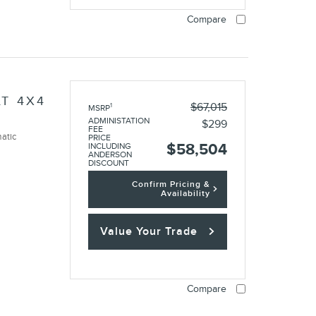
Compare
LT 4X4
$67,015
1
MSRP
ADMINISTATION
$299
FEE
atic
PRICE
$58,504
INCLUDING
ANDERSON
DISCOUNT
Confirm Pricing &
Availability
Value Your Trade
Compare