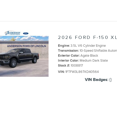
2026 FORD F-150 X
Engine:
3.5L V6 Cylinder Engine
Transmission:
10-Speed Shiftable Autom
Exterior Color:
Agate Black
Interior Color:
Medium Dark Slate
Stock #:
1008817
VIN:
1FTFW3L86TKD40564
VIN Badges:
{}