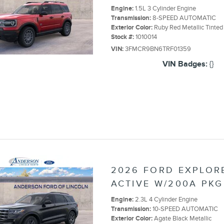
Engine:
1.5L 3 Cylinder Engine
Transmission:
8-SPEED AUTOMATIC
Exterior Color:
Ruby Red Metallic Tinted
Stock #:
1010014
VIN:
3FMCR9BN6TRF01359
VIN Badges:
{}
2026 FORD EXPLOR
ACTIVE W/200A PKG
Engine:
2.3L 4 Cylinder Engine
Transmission:
10-SPEED AUTOMATIC
Exterior Color:
Agate Black Metallic