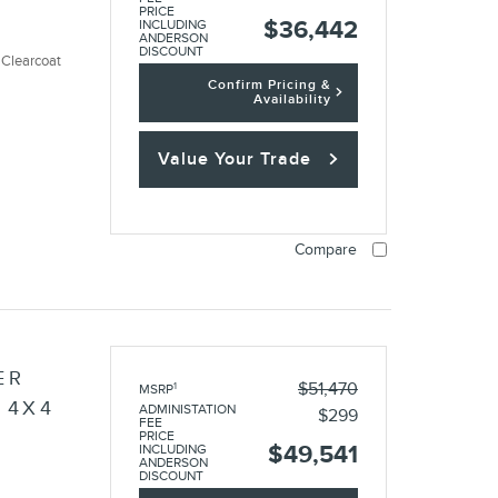
PRICE
$36,442
INCLUDING
ANDERSON
DISCOUNT
 Clearcoat
Confirm Pricing &
Availability
Value Your Trade
Compare
ER
$51,470
1
MSRP
 4X4
ADMINISTATION
$299
FEE
PRICE
$49,541
INCLUDING
ANDERSON
DISCOUNT