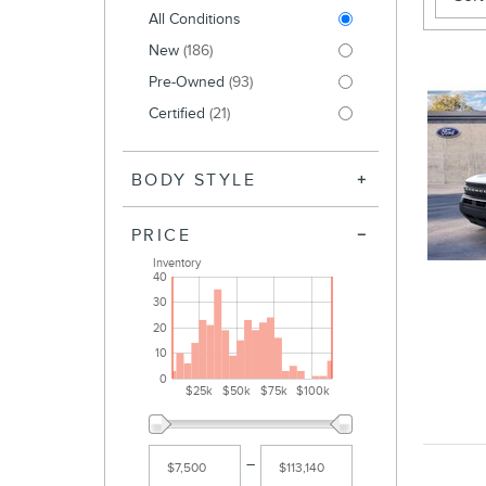
All Conditions
New
(186)
Pre-Owned
(93)
Certified
(21)
BODY STYLE
PRICE
Inventory
40
30
20
10
0
$25k
$50k
$75k
$100k
–