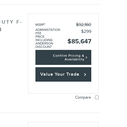
UTY F-
$92,160
1
MSRP
4
ADMINISTATION
$299
FEE
PRICE
$85,647
INCLUDING
ANDERSON
DISCOUNT
Confirm Pricing &
Availability
Value Your Trade
Compare