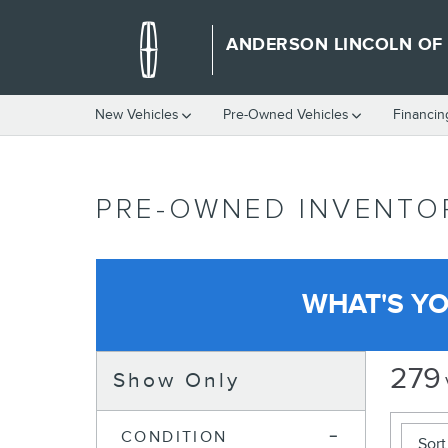
Skip to main content
ANDERSON LINCOLN OF
New Vehicles
Pre-Owned Vehicles
Financin
PRE-OWNED INVENTO
WHAT'S Y
279
Show Only
CONDITION