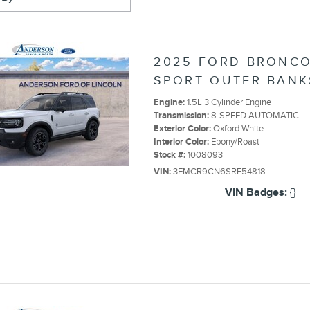
2025 FORD BRONC
SPORT OUTER BANK
Engine:
1.5L 3 Cylinder Engine
Transmission:
8-SPEED AUTOMATIC
Exterior Color:
Oxford White
Interior Color:
Ebony/Roast
Stock #:
1008093
VIN:
3FMCR9CN6SRF54818
VIN Badges:
{}