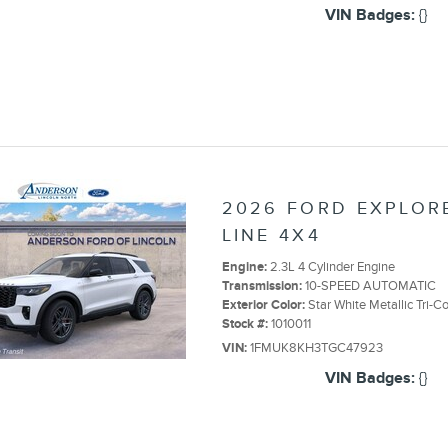
VIN Badges:
{}
2026 FORD EXPLORE
LINE 4X4
Engine:
2.3L 4 Cylinder Engine
Transmission:
10-SPEED AUTOMATIC
Exterior Color:
Star White Metallic Tri-C
Stock #:
1010011
VIN:
1FMUK8KH3TGC47923
VIN Badges:
{}