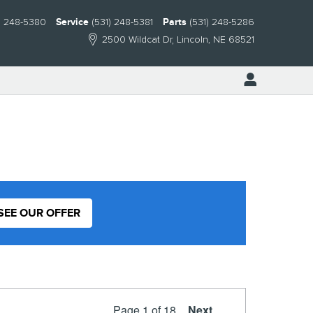
) 248-5380
Service
(531) 248-5381
Parts
(531) 248-5286
2500 Wildcat Dr
Lincoln
,
NE
68521
SEE OUR OFFER
Page
1
of 18
Next