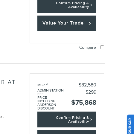
Confirm Pricing &
Availability
Value Your Trade
Compare
ARIAT
$82,580
1
MSRP
ADMINISTATION
$299
FEE
PRICE
$75,868
INCLUDING
ANDERSON
DISCOUNT
oat
Confirm Pricing &
Availability