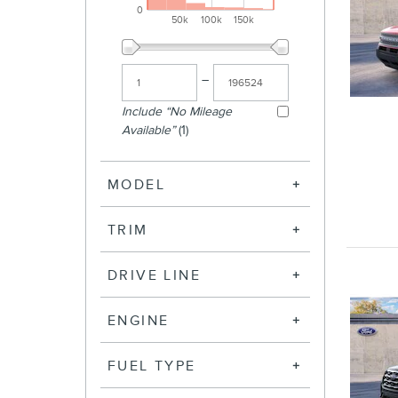
0
50k
100k
150k
–
Include “No Mileage
Available”
(1)
MODEL
TRIM
DRIVE LINE
ENGINE
FUEL TYPE