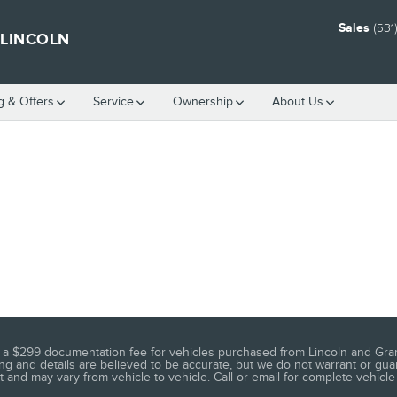
Sales
(531
 LINCOLN
g & Offers
Service
Ownership
About Us
 as a $299 documentation fee for vehicles purchased from Lincoln and Gran
ng and details are believed to be accurate, but we do not warrant or guar
 and may vary from vehicle to vehicle. Call or email for complete vehicle 