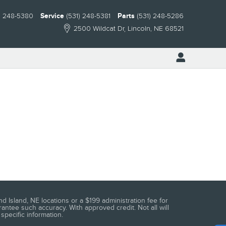
) 248-5380
Service
(531) 248-5381
Parts
(531) 248-5286
2500 Wildcat Dr
Lincoln
,
NE
68521
d Island, NE locations or a $199 administration fee for
antee such accuracy. With approved credit. Not all will
specific information.