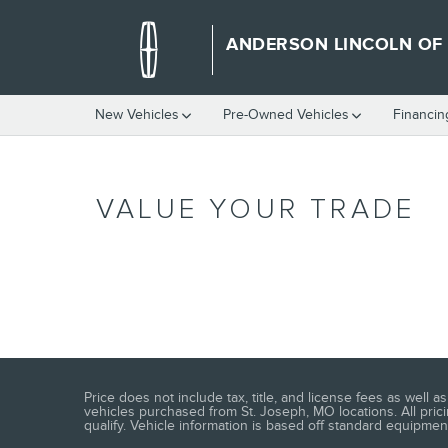
Skip to main content
ANDERSON LINCOLN OF
New Vehicles
Pre-Owned Vehicles
Financin
VALUE YOUR TRADE
Price does not include tax, title, and license fees as well
vehicles purchased from St. Joseph, MO locations. All prici
qualify. Vehicle information is based off standard equipment