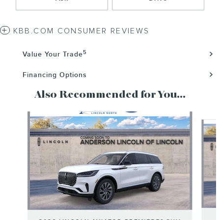
KBB.COM CONSUMER REVIEWS
5
Value Your Trade
Financing Options
Also Recommended for You...
Slide 1 of 6