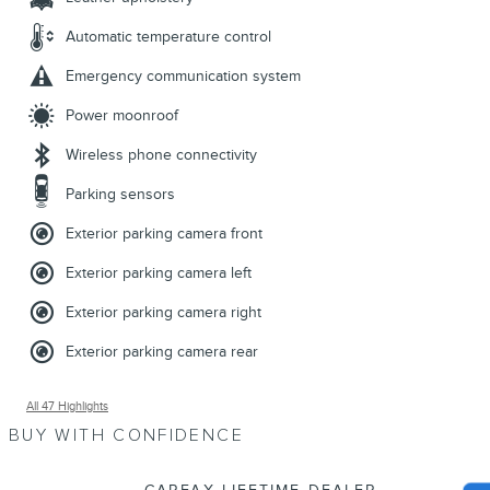
Automatic temperature control
Emergency communication system
Power moonroof
Wireless phone connectivity
Parking sensors
Exterior parking camera front
Exterior parking camera left
Exterior parking camera right
Exterior parking camera rear
All 47 Highlights
BUY WITH CONFIDENCE