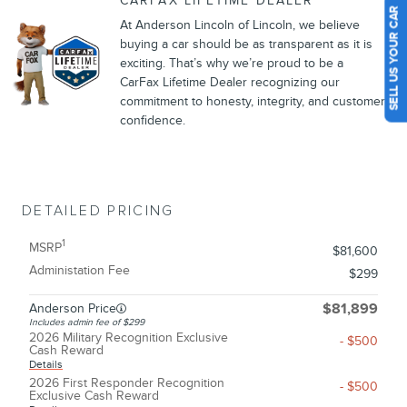
CARFAX LIFETIME DEALER
SELL US YOUR CAR
At Anderson Lincoln of Lincoln, we believe
buying a car should be as transparent as it is
exciting. That’s why we’re proud to be a
CarFax Lifetime Dealer recognizing our
commitment to honesty, integrity, and customer
confidence.
DETAILED PRICING
1
MSRP
$81,600
Administation Fee
$299
Anderson Price
$81,899
Includes admin fee of $299
2026 Military Recognition Exclusive
- $500
Cash Reward
Details
2026 First Responder Recognition
- $500
Exclusive Cash Reward