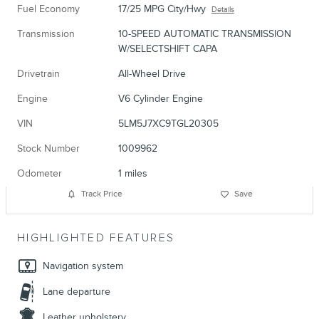
Fuel Economy
17/25 MPG City/Hwy
Details
Transmission
10-SPEED AUTOMATIC TRANSMISSION
W/SELECTSHIFT CAPA
Drivetrain
All-Wheel Drive
Engine
V6 Cylinder Engine
VIN
5LM5J7XC9TGL20305
Stock Number
1009962
Odometer
1 miles
Track Price
Save
HIGHLIGHTED FEATURES
Navigation system
Lane departure
Leather upholstery