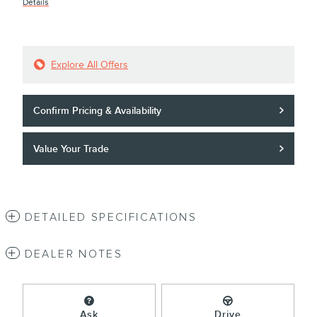
Details
Explore All Offers
Confirm Pricing & Availability
Value Your Trade
DETAILED SPECIFICATIONS
DEALER NOTES
Ask
Drive