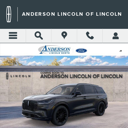
Skip to main content
ANDERSON LINCOLN OF LINCOLN
New 2026 Lincoln Aviator Reserve SUV Photo 1 of 22
Shar