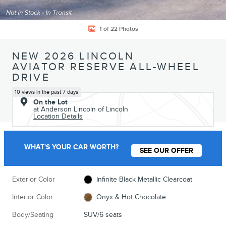
1 of 22 Photos
NEW 2026 LINCOLN
AVIATOR RESERVE ALL-WHEEL
DRIVE
10 views in the past 7 days
On the Lot
at Anderson Lincoln of Lincoln
Location Details
WHAT'S YOUR CAR WORTH?
SEE OUR OFFER
Exterior Color
Infinite Black Metallic Clearcoat
Interior Color
Onyx & Hot Chocolate
Body/Seating
SUV/6 seats