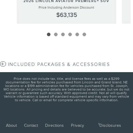
2026 LINCOLN AVIATOR PREMIERE® SUV
Price Including Anderson Discount
$63,135
INCLUDED PACKAGES & ACCESSORIES
Price does not include tax, title, and license fees as well as a $299
documentation fee for vehicles purchased from Lincoln and Grand Island, NE
locations or a $199 administration fee for vehicles purchased from St. Joseph,
MO locations. All pricing and details are believed to be accurate, but we do not
warrant or guarantee such accuracy. With approved credit. Not all will qualify.
Vehicle information is based off standard equipment and may vary from vehicle
to vehicle. Call or email for complete vehicle specific information.
1
About
Contact
Directions
Privacy
Disclosures