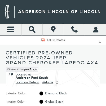
Skip to main content
ANDERSON LINCOLN OF LINCOLN
Certified 2024 Jeep Grand Cherokee Laredo SUV Photo 1 of 38
1 of 38 Photos
Shar
CERTIFIED PRE-OWNED
VEHICLES 2024 JEEP
GRAND CHEROKEE LAREDO 4X4
43 views in the past 7 days
Located at
Anderson Ford South
Location Details
Website
Exterior Color
Diamond Black
Interior Color
Global Black