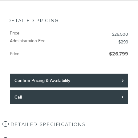
DETAILED PRICING
Price
$26,500
Administration Fee
$299
Price
$26,799
Confirm Pricing & Availability
Call
DETAILED SPECIFICATIONS