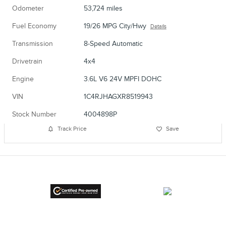
Odometer
53,724 miles
Fuel Economy
19/26 MPG City/Hwy
Details
Transmission
8-Speed Automatic
Drivetrain
4x4
Engine
3.6L V6 24V MPFI DOHC
VIN
1C4RJHAGXR8519943
Stock Number
4004898P
Track Price
Save