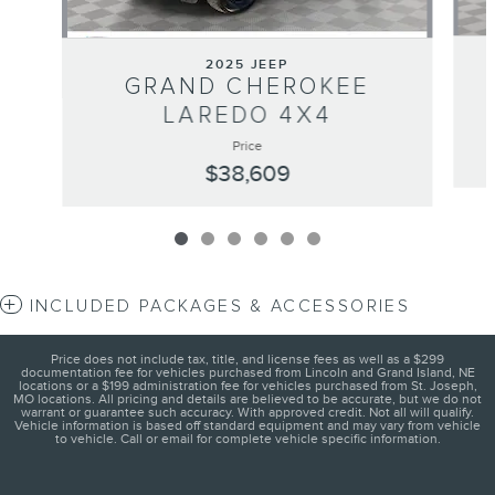
2025 JEEP
GRAND CHEROKEE
LAREDO 4X4
Price
$38,609
INCLUDED PACKAGES & ACCESSORIES
Price does not include tax, title, and license fees as well as a $299
documentation fee for vehicles purchased from Lincoln and Grand Island, NE
locations or a $199 administration fee for vehicles purchased from St. Joseph,
MO locations. All pricing and details are believed to be accurate, but we do not
warrant or guarantee such accuracy. With approved credit. Not all will qualify.
Vehicle information is based off standard equipment and may vary from vehicle
to vehicle. Call or email for complete vehicle specific information.