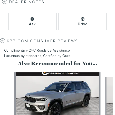
DEALER NOTES
Ask
Drive
KBB.COM CONSUMER REVIEWS
Complimentary 24/7 Roadside Assistance
Luxurious by standards, Certified by Ours.
Also Recommended for You...
Slide 1 of 6