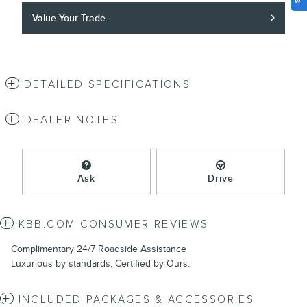
Value Your Trade
DETAILED SPECIFICATIONS
DEALER NOTES
Ask
Drive
KBB.COM CONSUMER REVIEWS
Complimentary 24/7 Roadside Assistance
Luxurious by standards, Certified by Ours.
INCLUDED PACKAGES & ACCESSORIES