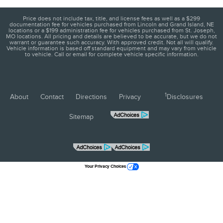
Price does not include tax, title, and license fees as well as a $299
documentation fee for vehicles purchased from Lincoln and Grand Island, NE
locations or a $199 administration fee for vehicles purchased from St. Joseph,
MO locations. All pricing and details are believed to be accurate, but we do not
warrant or guarantee such accuracy. With approved credit. Not all will qualify.
Vehicle information is based off standard equipment and may vary from vehicle
to vehicle. Call or email for complete vehicle specific information.
1
About
Contact
Directions
Privacy
Disclosures
Sitemap
Your Privacy Choices