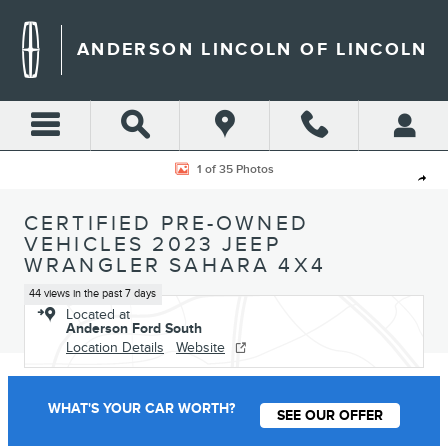
Skip to main content
ANDERSON LINCOLN OF LINCOLN
Certified 2023 Jeep Wrangler Sahara SUV Photo 1 of 35
1 of 35 Photos
Shar
CERTIFIED PRE-OWNED
VEHICLES 2023 JEEP
WRANGLER SAHARA 4X4
44 views in the past 7 days
Located at
Anderson Ford South
Location Details
Website
WHAT'S YOUR CAR WORTH?
SEE OUR OFFER