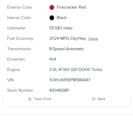
Exterior Color
Firecracker Red
Interior Color
Black
Odometer
55,583 miles
Fuel Economy
21/24 MPG City/Hwy
Details
Transmission
8-Speed Automatic
Drivetrain
4x4
Engine
2.0L I4 16V GDI DOHC Turbo
VIN
1C4HJXEN1PW586647
Stock Number
4004838P
Track Price
Save