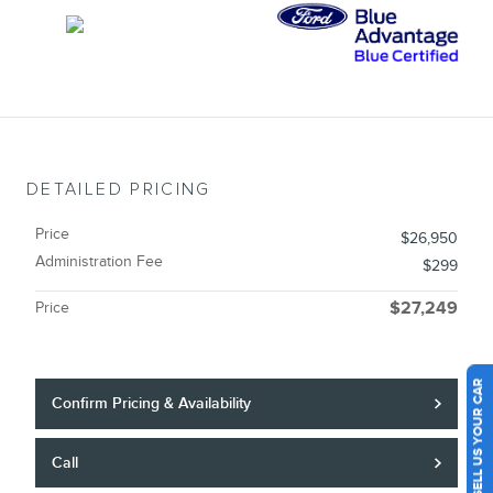
DETAILED PRICING
Price
$26,950
Administration Fee
$299
Price
$27,249
SELL US YOUR CAR
Confirm Pricing & Availability
Call