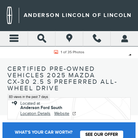
Skip to main content
ANDERSON LINCOLN OF LINCOLN
Certified 2025 Mazda CX-30 2.5 S Preferred SUV Photo 1 of 35
1 of 35 Photos
Shar
CERTIFIED PRE-OWNED
VEHICLES 2025 MAZDA
CX-30 2.5 S PREFERRED ALL-
WHEEL DRIVE
83 views in the past 7 days
Located at
Anderson Ford South
Location Details
Website
WHAT'S YOUR CAR WORTH?
SEE OUR OFFER