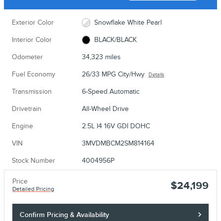
Exterior Color
Snowflake White Pearl
Interior Color
BLACK/BLACK
Odometer
34,323 miles
Fuel Economy
26/33 MPG City/Hwy
Details
Transmission
6-Speed Automatic
Drivetrain
All-Wheel Drive
Engine
2.5L I4 16V GDI DOHC
VIN
3MVDMBCM2SM814164
Stock Number
4004956P
Price
$24,199
Detailed Pricing
Confirm Pricing & Availability