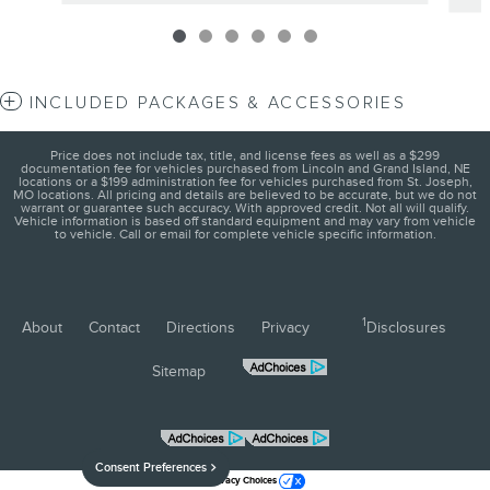
INCLUDED PACKAGES & ACCESSORIES
Price does not include tax, title, and license fees as well as a $299
documentation fee for vehicles purchased from Lincoln and Grand Island, NE
locations or a $199 administration fee for vehicles purchased from St. Joseph,
MO locations. All pricing and details are believed to be accurate, but we do not
warrant or guarantee such accuracy. With approved credit. Not all will qualify.
Vehicle information is based off standard equipment and may vary from vehicle
to vehicle. Call or email for complete vehicle specific information.
1
About
Contact
Directions
Privacy
Disclosures
Sitemap
Consent Preferences
Your Privacy Choices