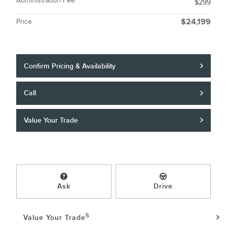
Administration Fee
$299
Price
$24,199
Confirm Pricing & Availability
Call
Value Your Trade
Ask
Drive
5
Value Your Trade