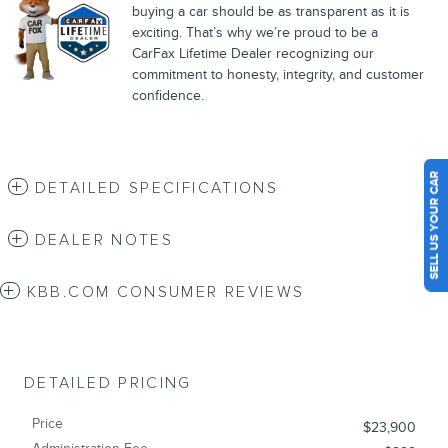
buying a car should be as transparent as it is
exciting. That’s why we’re proud to be a
CarFax Lifetime Dealer recognizing our
commitment to honesty, integrity, and customer
confidence.
SELL US YOUR CAR
DETAILED SPECIFICATIONS
DEALER NOTES
KBB.COM CONSUMER REVIEWS
DETAILED PRICING
Price
$23,900