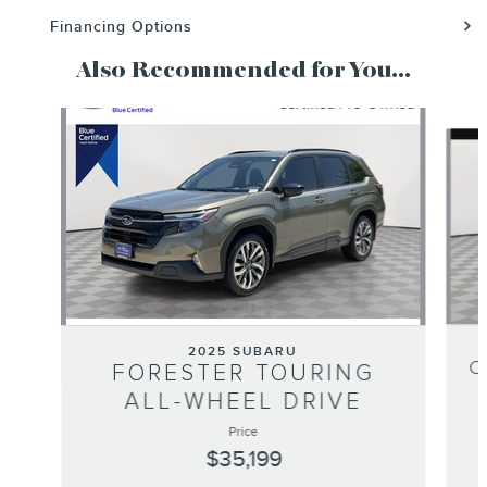
Financing Options
Also Recommended for You...
Slide 1 of 6
2025 SUBARU
C
FORESTER TOURING
ALL-WHEEL DRIVE
Price
$35,199