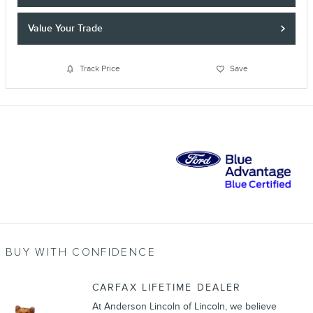
Value Your Trade
Track Price
Save
BUY WITH CONFIDENCE
CARFAX LIFETIME DEALER
At Anderson Lincoln of Lincoln, we believe