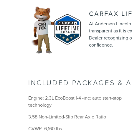
CARFAX LI
At Anderson Lincoln 
transparent as it is 
Dealer recognizing o
confidence.
INCLUDED PACKAGES & 
Engine: 2.3L EcoBoost I-4 -inc: auto start-stop
technology
3.58 Non-Limited-Slip Rear Axle Ratio
GVWR: 6,160 lbs