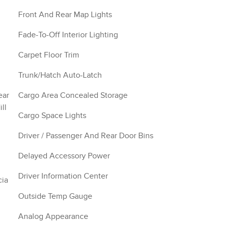
Front And Rear Map Lights
Fade-To-Off Interior Lighting
Carpet Floor Trim
Trunk/Hatch Auto-Latch
ear
Cargo Area Concealed Storage
ll
Cargo Space Lights
Driver / Passenger And Rear Door Bins
Delayed Accessory Power
Driver Information Center
cia
Outside Temp Gauge
Analog Appearance