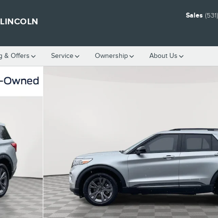
Sales
(531
 LINCOLN
g & Offers
Service
Ownership
About Us