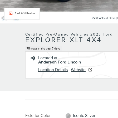
1 of 40 Photos
Certified Pre-Owned Vehicles 2023 Ford
EXPLORER XLT 4X4
75 views in the past 7 days
Located at
Anderson Ford Lincoln
Location Details
Website
Exterior Color
Iconic Silver