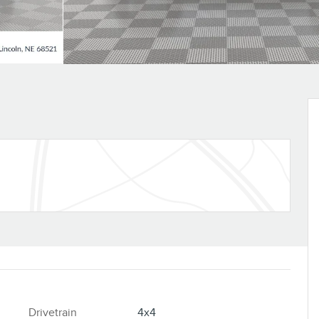
Drivetrain
4x4