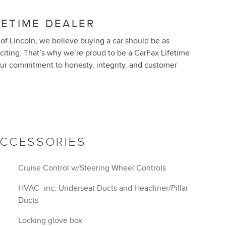
FETIME DEALER
of Lincoln, we believe buying a car should be as
exciting. That’s why we’re proud to be a CarFax Lifetime
ur commitment to honesty, integrity, and customer
ACCESSORIES
Cruise Control w/Steering Wheel Controls
HVAC -inc: Underseat Ducts and Headliner/Pillar
Ducts
Locking glove box