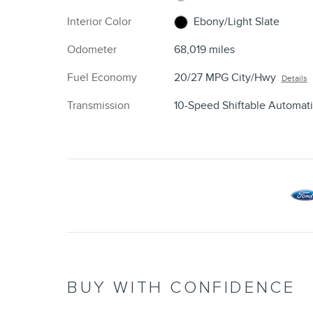
Interior Color
Ebony/Light Slate
Odometer
68,019 miles
Fuel Economy
20/27 MPG City/Hwy
Details
Transmission
10-Speed Shiftable Automat
BUY WITH CONFIDENCE