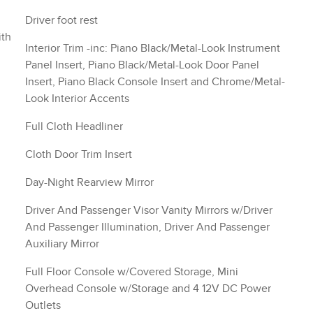
Driver foot rest
ith
Interior Trim -inc: Piano Black/Metal-Look Instrument
Panel Insert, Piano Black/Metal-Look Door Panel
Insert, Piano Black Console Insert and Chrome/Metal-
Look Interior Accents
Full Cloth Headliner
Cloth Door Trim Insert
Day-Night Rearview Mirror
Driver And Passenger Visor Vanity Mirrors w/Driver
And Passenger Illumination, Driver And Passenger
Auxiliary Mirror
Full Floor Console w/Covered Storage, Mini
Overhead Console w/Storage and 4 12V DC Power
Outlets