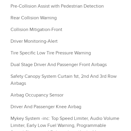
Pre-Collision Assist with Pedestrian Detection
Rear Collision Warning
Collision Mitigation-Front
Driver Monitoring-Alert
Tire Specific Low Tire Pressure Warning
Dual Stage Driver And Passenger Front Airbags
Safety Canopy System Curtain 1st, 2nd And 3rd Row
Airbags
Airbag Occupancy Sensor
Driver And Passenger Knee Airbag
Mykey System -inc: Top Speed Limiter, Audio Volume
Limiter, Early Low Fuel Warning, Programmable