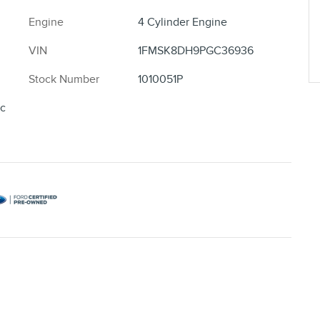
Engine
4 Cylinder Engine
VIN
1FMSK8DH9PGC36936
Stock Number
1010051P
ic