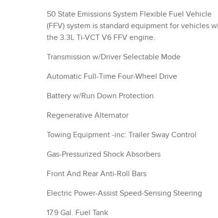
50 State Emissions System Flexible Fuel Vehicle
(FFV) system is standard equipment for vehicles w
the 3.3L Ti-VCT V6 FFV engine.
Transmission w/Driver Selectable Mode
Automatic Full-Time Four-Wheel Drive
Battery w/Run Down Protection
Regenerative Alternator
Towing Equipment -inc: Trailer Sway Control
Gas-Pressurized Shock Absorbers
Front And Rear Anti-Roll Bars
Electric Power-Assist Speed-Sensing Steering
17.9 Gal. Fuel Tank