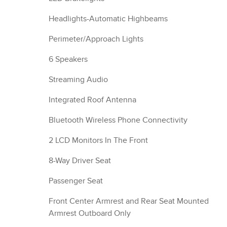
Headlights-Automatic Highbeams
Perimeter/Approach Lights
6 Speakers
Streaming Audio
Integrated Roof Antenna
Bluetooth Wireless Phone Connectivity
2 LCD Monitors In The Front
8-Way Driver Seat
Passenger Seat
Front Center Armrest and Rear Seat Mounted
Armrest Outboard Only