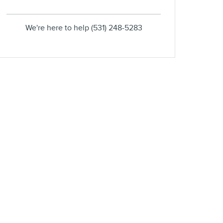
We're here to help
(531) 248-5283