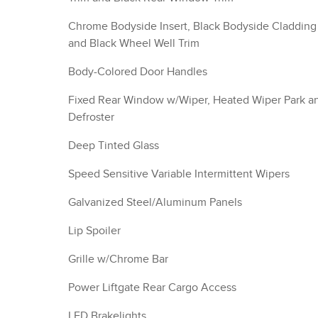
Chrome Bodyside Insert, Black Bodyside Cladding
and Black Wheel Well Trim
Body-Colored Door Handles
Fixed Rear Window w/Wiper, Heated Wiper Park a
Defroster
Deep Tinted Glass
Speed Sensitive Variable Intermittent Wipers
Galvanized Steel/Aluminum Panels
Lip Spoiler
Grille w/Chrome Bar
Power Liftgate Rear Cargo Access
LED Brakelights