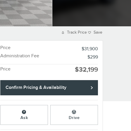
Track Price
Save
Price
$31,900
Administration Fee
$299
$32,199
Price
Confirm Pricing & Availability
Ask
Drive