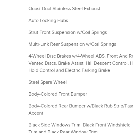
Quasi-Dual Stainless Steel Exhaust
Auto Locking Hubs
Strut Front Suspension w/Coil Springs
Multi-Link Rear Suspension w/Coil Springs
4-Wheel Disc Brakes w/4-Wheel ABS, Front And R
Vented Discs, Brake Assist, Hill Descent Control, Hi
Hold Control and Electric Parking Brake
Steel Spare Wheel
Body-Colored Front Bumper
Body-Colored Rear Bumper w/Black Rub Strip/Fas
Accent
Black Side Windows Trim, Black Front Windshield
Trim and Black Rear Window Trim