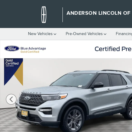
Skip to main content
ANDERSON LINCOLN OF
New Vehicles
Pre-Owned Vehicles
Financin
Certified 2023 Ford Explorer XLT SUV Photo 1 of 40