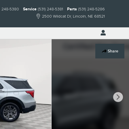
) 248-5380
Service
(531) 248-5381
Parts
(531) 248-5286
2500 Wildcat Dr
Lincoln
,
NE
68521
Share