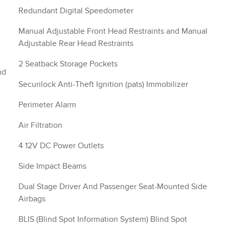
Redundant Digital Speedometer
Manual Adjustable Front Head Restraints and Manual
Adjustable Rear Head Restraints
2 Seatback Storage Pockets
nd
Securilock Anti-Theft Ignition (pats) Immobilizer
Perimeter Alarm
Air Filtration
4 12V DC Power Outlets
Side Impact Beams
Dual Stage Driver And Passenger Seat-Mounted Side
Airbags
BLIS (Blind Spot Information System) Blind Spot