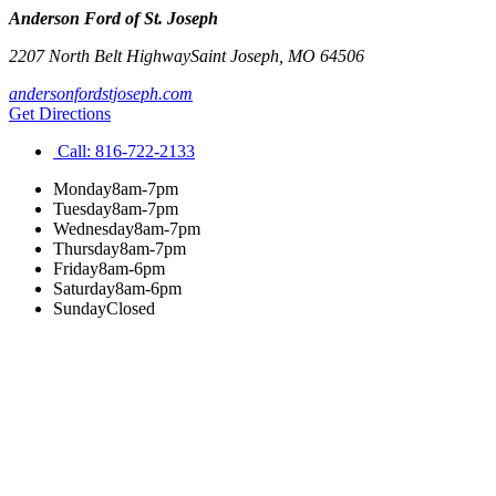
Anderson Ford of St. Joseph
2207 North Belt Highway
Saint Joseph
,
MO
64506
andersonfordstjoseph.com
Get Directions
Call:
816-722-2133
Monday
8am-7pm
Tuesday
8am-7pm
Wednesday
8am-7pm
Thursday
8am-7pm
Friday
8am-6pm
Saturday
8am-6pm
Sunday
Closed