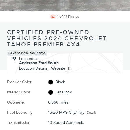
1 of 47 Photos
CERTIFIED PRE-OWNED
VEHICLES 2024 CHEVROLET
TAHOE PREMIER 4X4
53 views in the past 7 days
Located at
Anderson Ford South
Location Details
Website
Exterior Color
Black
Interior Color
Jet Black
Odometer
6,966 miles
Fuel Economy
15/20 MPG City/Hwy
Details
Transmission
10-Speed Automatic