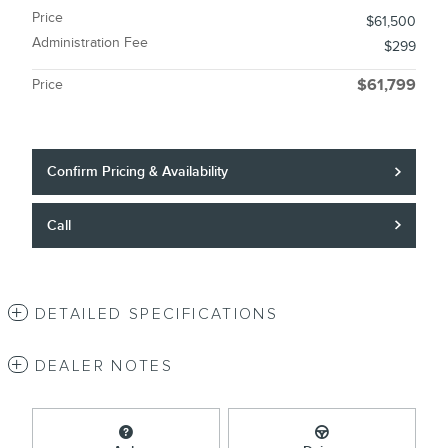
Price
$61,500
Administration Fee
$299
Price
$61,799
Confirm Pricing & Availability
Call
DETAILED SPECIFICATIONS
DEALER NOTES