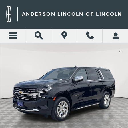
Skip to main content
ANDERSON LINCOLN OF LINCOLN
Certified 2024 Chevrolet Tahoe Premier SUV Photo 1 of 47
Shar