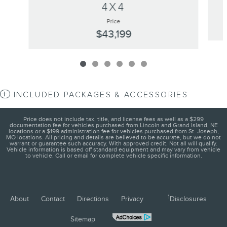
4X4
Price
$43,199
INCLUDED PACKAGES & ACCESSORIES
Price does not include tax, title, and license fees as well as a $299
documentation fee for vehicles purchased from Lincoln and Grand Island, NE
locations or a $199 administration fee for vehicles purchased from St. Joseph,
MO locations. All pricing and details are believed to be accurate, but we do not
warrant or guarantee such accuracy. With approved credit. Not all will qualify.
Vehicle information is based off standard equipment and may vary from vehicle
to vehicle. Call or email for complete vehicle specific information.
1
About
Contact
Directions
Privacy
Disclosures
Sitemap