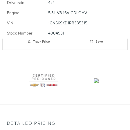
Drivetrain
4x4
Engine
5.3L V8 16V GDI OHV
VIN
1GNSKSKD1RR335315
Stock Number
4004931
Track Price
Save
DETAILED PRICING