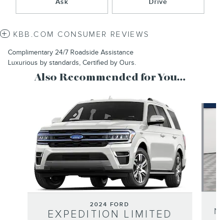
Ask
Drive
KBB.COM CONSUMER REVIEWS
Complimentary 24/7 Roadside Assistance
Luxurious by standards, Certified by Ours.
Also Recommended for You...
Slide 1 of 6
2024 FORD
EXPEDITION LIMITED